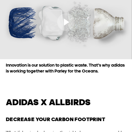
Play video
Innovation is our solution to plastic waste. That's why adidas
is working together with Parley for the Oceans.
ADIDAS X ALLBIRDS
DECREASE YOUR CARBON FOOTPRINT