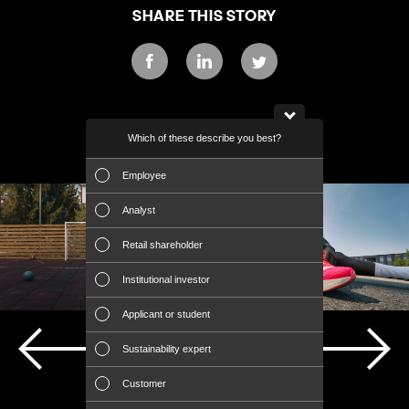
SHARE THIS STORY
Facebook
LinkedIn
Twitter
Which of these describe you best?
Which topics ar
DISCOVER MORE
report? (Mult
Employee
Financial 
Analyst
Sustainabili
Retail shareholder
Manageme
Institutional investor
Strategy
Applicant or student
Company a
Sustainability expert
Outlook
PREVIOUS STORY
NEXT STORY
Customer
Risks