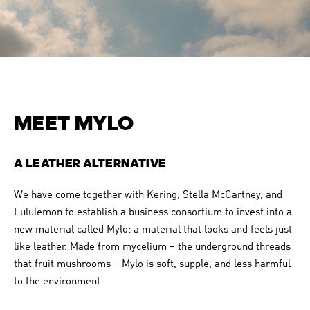
MEET MYLO
A LEATHER ALTERNATIVE
We have come together with Kering, Stella McCartney, and
Lululemon to establish a business consortium to invest into a
new material called Mylo: a material that looks and feels just
like leather. Made from mycelium – the underground threads
that fruit mushrooms – Mylo is soft, supple, and less harmful
to the environment.