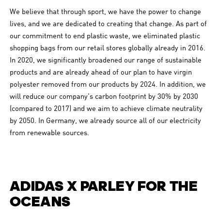
We believe that through sport, we have the power to change
lives, and we are dedicated to creating that change. As part of
our commitment to end plastic waste, we eliminated plastic
shopping bags from our retail stores globally already in 2016.
In 2020, we significantly broadened our range of sustainable
products and are already ahead of our plan to have virgin
polyester removed from our products by 2024. In addition, we
will reduce our company’s carbon footprint by 30% by 2030
(compared to 2017) and we aim to achieve climate neutrality
by 2050. In Germany, we already source all of our electricity
from renewable sources.
ADIDAS X PARLEY FOR THE
OCEANS