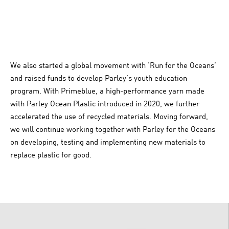
We also started a global movement with ‘Run for the Oceans’
and raised funds to develop Parley’s youth education
program. With Primeblue, a high-performance yarn made
with Parley Ocean Plastic introduced in 2020, we further
accelerated the use of recycled materials. Moving forward,
we will continue working together with Parley for the Oceans
on developing, testing and implementing new materials to
replace plastic for good.