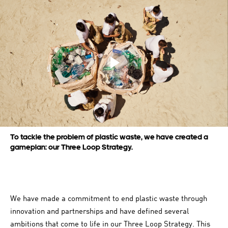
Play video
To tackle the problem of plastic waste, we have created a
gameplan: our Three Loop Strategy.
We have made a commitment to end plastic waste through
innovation and partnerships and have defined several
ambitions that come to life in our Three Loop Strategy. This