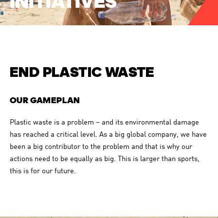
INITIATIVES
DASHBOARD
ANNUAL REPORT
CHART GENERATOR
2018
END PLASTIC WASTE
OUR GAMEPLAN
Plastic waste is a problem – and its environmental damage
ANNUAL REPORT
has reached a critical level. As a big global company, we have
been a big contributor to the problem and that is why our
2017
actions need to be equally as big. This is larger than sports,
this is for our future.