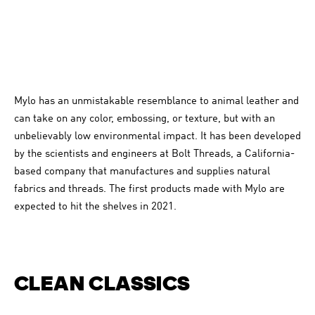
Mylo has an unmistakable resemblance to animal leather and
can take on any color, embossing, or texture, but with an
unbelievably low environmental impact. It has been developed
by the scientists and engineers at Bolt Threads, a California-
based company that manufactures and supplies natural
fabrics and threads. The first products made with Mylo are
expected to hit the shelves in 2021.
CLEAN CLASSICS