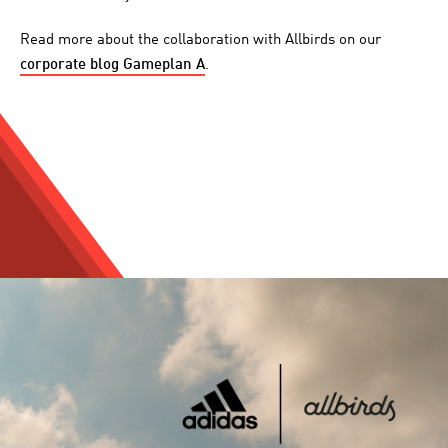
Read more about the collaboration with Allbirds on our
corporate blog Gameplan A
.