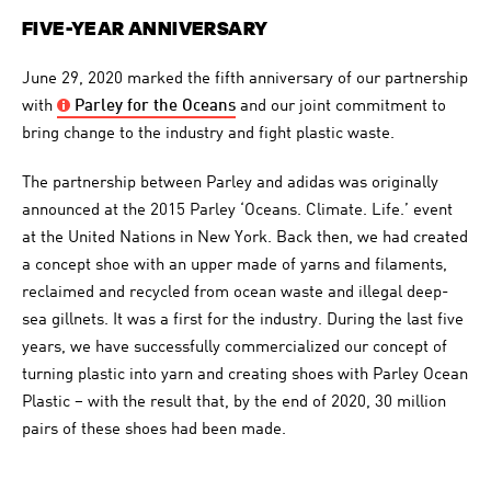
FIVE-YEAR ANNIVERSARY
June 29, 2020 marked the fifth anniversary of our partnership
with
Parley
for the Oceans
and our joint commitment to
bring change to the industry and fight plastic waste.
The partnership between Parley and adidas was originally
announced at the 2015 Parley ‘Oceans. Climate. Life.’ event
at the United Nations in New York. Back then, we had created
a concept shoe with an upper made of yarns and filaments,
reclaimed and recycled from ocean waste and illegal deep-
sea gillnets. It was a first for the industry. During the last five
years, we have successfully commercialized our concept of
turning plastic into yarn and creating shoes with Parley Ocean
Plastic – with the result that, by the end of 2020, 30 million
pairs of these shoes had been made.