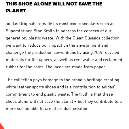
THIS SHOE ALONE WILL NOT SAVE THE
PLANET
adidas Originals remade its most iconic sneakers such as
Superstar and Stan Smith to address the concern of our
generation, plastic waste. With the Clean Classics collection,
we want to reduce our impact on the environment and
challenge the production conventions by using 70% recycled
materials for the uppers, as well as renewable and reclaimed
rubber for the soles. The laces are made from paper.
The collection pays homage to the brand’s heritage creating
white leather sports shoes and is a contribution to adidas’
commitment to end plastic waste. The truth is that these
shoes alone will not save the planet – but they contribute to a
more sustainable future of product creation.