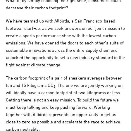
What if, by simply choosing the right shoe, consumers could
decrease their carbon footprint?
We have teamed up with Allbirds, a San Francisco-based
footwear start-up, as we seek answers on our joint mission to
create a sports performance shoe with the lowest carbon
emissions. We have opened the doors to each other’s suite of
sustainable innovations across the entire supply chain and
unlocked the opportunity to set a new industry standard in the
fight against climate change.
The carbon footprint of a pair of sneakers averages between
ten and 15 kilograms CO
. The one we are jointly working on
2
will ideally have a carbon footprint of two kilograms or less.
Getting there is not an easy mission. To build the future we
must keep talking and keep pushing forward. Working
together with Allbirds represents an opportunity to get as
close to zero as possible and accelerate the race to achieve
carbon neutrality.