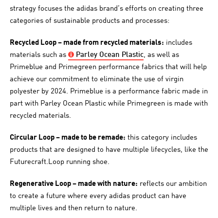
strategy focuses the adidas brand’s efforts on creating three
categories of sustainable products and processes:
Recycled Loop – made from recycled materials:
includes
materials such as
Parley
Ocean Plastic
, as well as
Primeblue and Primegreen performance fabrics that will help
achieve our commitment to eliminate the use of virgin
polyester by 2024. Primeblue is a performance fabric made in
part with Parley Ocean Plastic while Primegreen is made with
recycled materials.
Circular Loop – made to be remade:
this category includes
products that are designed to have multiple lifecycles, like the
Futurecraft.Loop running shoe.
Regenerative Loop – made with nature:
reflects our ambition
to create a future where every adidas product can have
multiple lives and then return to nature.