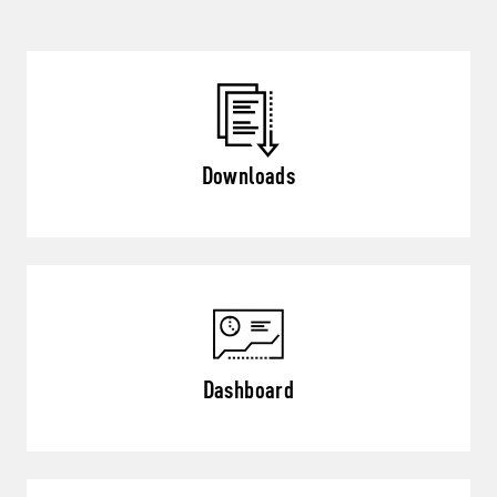
Downloads
Dashboard