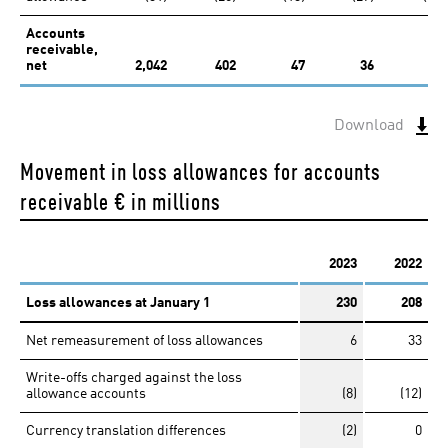
Accounts
receivable,
net
2,042
402
47
36
Download
Movement in loss allowances for accounts
receivable
€ in millions
2023
2022
Loss allowances at January 1
230
208
Net remeasurement of loss allowances
6
33
Write-offs charged against the loss
allowance accounts
(8)
(12)
Currency translation differences
(2)
0