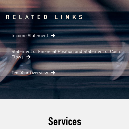
RELATED LINKS
Income Statement
Statement of Financial Position and Statement of Cash
Flows
Ten-Year Overview
Services