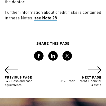
the debtor.
Further information about credit risks is contained
in these Notes.
see Note 28
SHARE THIS PAGE
Facebook
LinkedIn
Twitter
PREVIOUS PAGE
NEXT PAGE
04 » Cash and cash
06 » Other Current Financial
equivalents
Assets