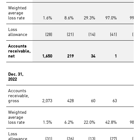
Weighted
average
loss rate
1.6%
8.6%
29.3%
97.0%
99.1
Loss
allowance
(28)
(21)
(14)
(41)
(126
Accounts
receivable,
net
1,650
219
34
1
Dec. 31,
2022
Accounts
receivable,
gross
2,073
428
60
63
13
Weighted
average
loss rate
1.5%
6.2%
22.0%
42.8%
98.2
Loss
allowance
(31)
(26)
(13)
(27)
(133