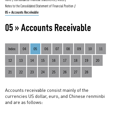
Home
Consolidated Financial Statements
Notes
Notes to the Consolidated Statement of Financial Position
05 » Accounts Receivable
Annual Report
05 » Accounts Receivable
2021
Index
04
05
06
07
08
09
10
11
12
13
14
15
16
17
18
19
20
Annual Report
21
22
23
24
25
26
27
28
2020
Accounts receivable consist mainly of the
currencies US dollar, euro, and Chinese renminbi
and are as follows: