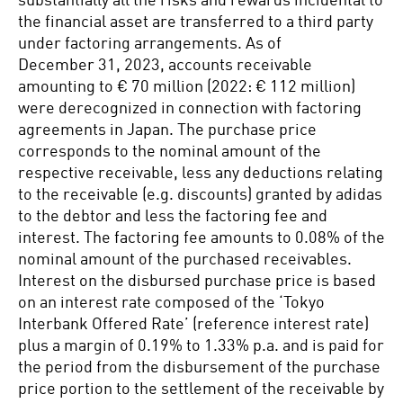
substantially all the risks and rewards incidental to
the financial asset are transferred to a third party
under factoring arrangements. As of
December 31, 2023, accounts receivable
amounting to € 70 million (2022: € 112 million)
were derecognized in connection with factoring
agreements in Japan. The purchase price
corresponds to the nominal amount of the
respective receivable, less any deductions relating
to the receivable (e.g. discounts) granted by adidas
to the debtor and less the factoring fee and
interest. The factoring fee amounts to 0.08% of the
nominal amount of the purchased receivables.
Interest on the disbursed purchase price is based
on an interest rate composed of the ‘Tokyo
Interbank Offered Rate’ (reference interest rate)
plus a margin of 0.19% to 1.33% p.a. and is paid for
the period from the disbursement of the purchase
price portion to the settlement of the receivable by