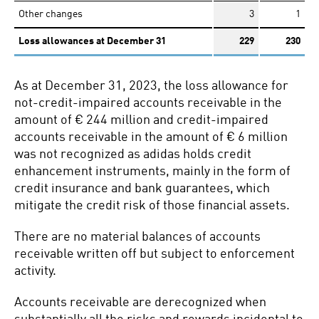
Other changes
3
1
Loss allowances at December 31
229
230
As at December 31, 2023, the loss allowance for
not-credit-impaired accounts receivable in the
amount of € 244 million and credit-impaired
accounts receivable in the amount of € 6 million
was not recognized as adidas holds credit
enhancement instruments, mainly in the form of
credit insurance and bank guarantees, which
mitigate the credit risk of those financial assets.
There are no material balances of accounts
receivable written off but subject to enforcement
activity.
Accounts receivable are derecognized when