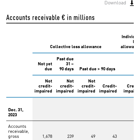
Annual Report
Download
2019
Accounts receivable
€ in millions
Individua
los
Collective loss allowance
allowanc
Past due
Annual Report
Not yet
31 –
2018
due
90 days
Past due > 90 days
Not
Not
Not
credit-
credit-
credit-
Credit-
Credit
impaired
impaired
impaired
impaired
impaire
Dec. 31,
2023
Annual Report
2017
Accounts
receivable,
gross
1,678
239
49
43
12